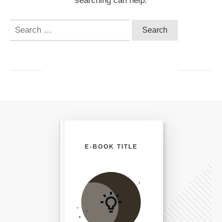
searching can help.
Search
for:
E-BOOK TITLE