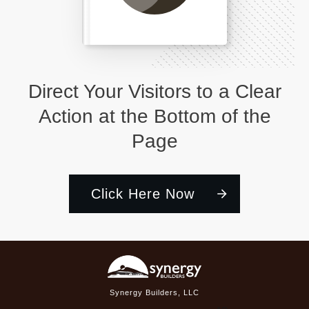
Direct Your Visitors to a Clear
Action at the Bottom of the
Page
Click Here Now
Synergy Builders, LLC