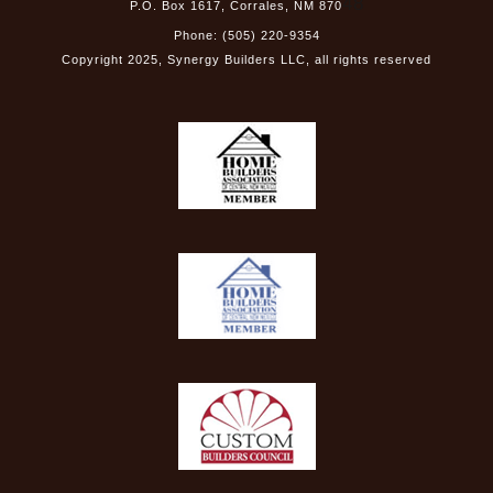
48
P.O. Box 1617, Corrales, NM 870
Phone: (505) 220-9354
Copyright
2025
, Synergy Builders LLC, all rights reserved