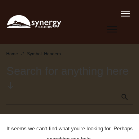
Home
//
Symbol: Headers
Search for anything here
It seems we can't find what you're looking for. Perhaps